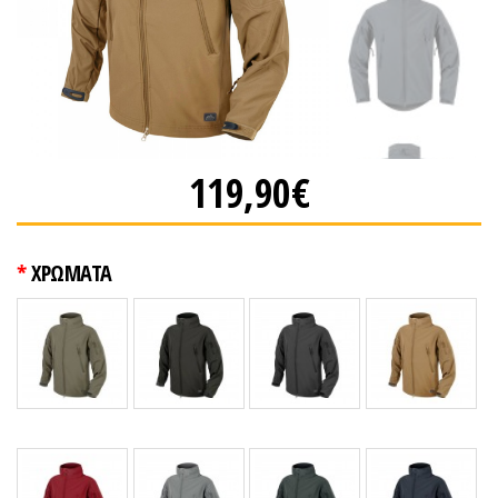
119,90€
ΧΡΩΜΑΤΑ