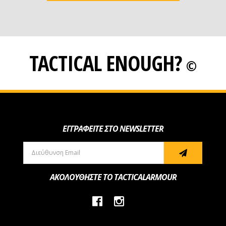
TACTICAL ENOUGH?
©
ΕΓΓΡΑΦΕΙΤΕ ΣΤΟ NEWSLETTER
ΑΚΟΛΟΥΘΗΣΤΕ ΤΟ TACTICALARMOUR