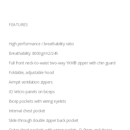
FEATURES
High performance / breathability ratio
Breathability: 8000g/m2/24h
Full front neck-to-waist two-way YKK® zipper with chin guard
Foldable, adjustable hood
Armpit ventilation zippers
ID Velcro panels on biceps
Bicep pockets with wiring eyelets
Internal chest pocket
Slide-through double zipper back pocket
Outer chest pockets with wiring eyelets, D-Rings and device