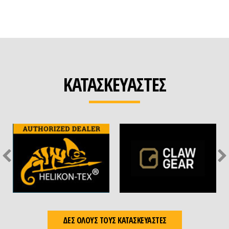
ΚΑΤΑΣΚΕΥΑΣΤΕΣ
ΔΕΣ ΟΛΟΥΣ ΤΟΥΣ ΚΑΤΑΣΚΕΥΑΣΤΕΣ