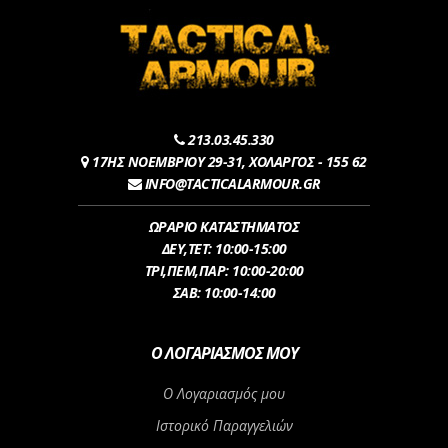
213.03.45.330
17ΗΣ ΝΟΕΜΒΡΙΟΥ 29-31, ΧΟΛΑΡΓΟΣ - 155 62
INFO@TACTICALARMOUR.GR
ΩΡΑΡΙΟ ΚΑΤΑΣΤΗΜΑΤΟΣ
ΔEY,ΤET: 10:00-15:00
ΤΡI,ΠΕM,ΠΑΡ: 10:00-20:00
ΣΑΒ: 10:00-14:00
Ο ΛΟΓΑΡΙΑΣΜΌΣ ΜΟΥ
Ο Λογαριασμός μου
Ιστορικό Παραγγελιών