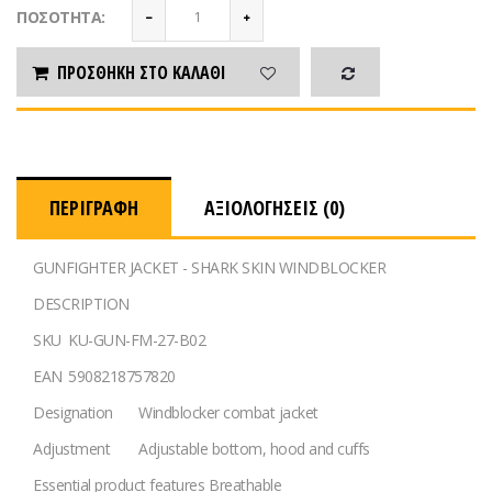
ΠΟΣΌΤΗΤΑ:
ΠΡΟΣΘΉΚΗ ΣΤΟ ΚΑΛΆΘΙ
ΠΕΡΙΓΡΑΦΉ
ΑΞΙΟΛΟΓΉΣΕΙΣ (0)
GUNFIGHTER JACKET - SHARK SKIN WINDBLOCKER
DESCRIPTION
SKU
KU-GUN-FM-27-B02
EAN
5908218757820
Designation
Windblocker combat jacket
Adjustment
Adjustable bottom, hood and cuffs
Essential product features
Breathable