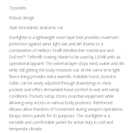
7 pockets
Robust design
Style
Articulated, anatomic cut
Gunfighter is a lightweight outer layer that provides maximum
protection against wind, light rain and dirt thanks to a
combination of Helikon-Tex® Windblocker membrane and
DuPont™ Teflon® coating. Made to be used by LE/Mil units as
operational apparel. The external layer stops wind, water and dirt
while still getting the body moisture out. At the same time light
fleece lining provides extra warmth. Foldable hood, stored in
collar, can be easily adjusted through drawstrings in chest
pockets and offers demanded head comfort in wet and windy
conditions. Pockets setup stores essential equipment while
allowing easy access in various body positions. Reinforced
elbows allow freedom of movement during weapon operations.
Biceps Velcro panels for ID purposes. The Gunfighter is a
versatile and comfortable jacket for active duty in cold and
temperate climate.