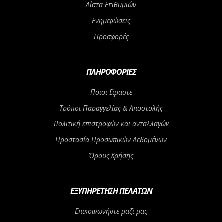
Λίστα Επιθυμιών
Ενημερώσεις
Προσφορές
ΠΛΗΡΟΦΟΡΊΕΣ
Ποιοι Είμαστε
Τρόποι Παραγγελίας & Αποστολής
Πολιτική επιστροφών και ανταλλαγών
Προστασία Προσωπικών Δεδομένων
Όρους Χρήσης
ΕΞΥΠΗΡΈΤΗΣΗ ΠΕΛΑΤΏΝ
Επικοινωνήστε μαζί μας