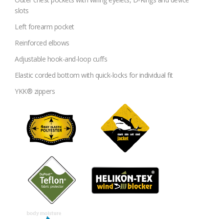
slots
Left forearm pocket
Reinforced elbows
Adjustable hook-and-loop cuffs
Elastic corded bottom with quick-locks for individual fit
YKK® zippers