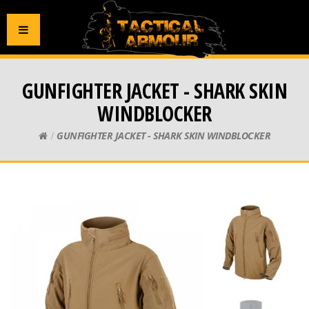
GUNFIGHTER JACKET - SHARK SKIN
WINDBLOCKER
GUNFIGHTER JACKET - SHARK SKIN WINDBLOCKER