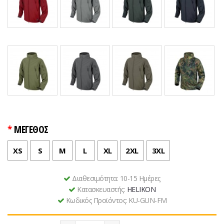
ΜΕΓΕΘΟΣ
XS
S
M
L
XL
2XL
3XL
Διαθεσιμότητα:
10-15 Ημέρες
Κατασκευαστής:
HELIKON
Κωδικός Προϊόντος:
KU-GUN-FM