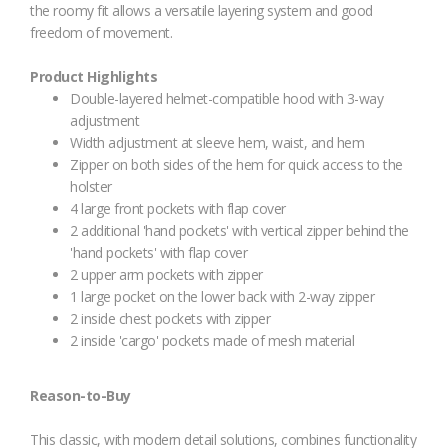
the roomy fit allows a versatile layering system and good
freedom of movement.
Product Highlights
Double-layered helmet-compatible hood with 3-way
adjustment
Width adjustment at sleeve hem, waist, and hem
Zipper on both sides of the hem for quick access to the
holster
4 large front pockets with flap cover
2 additional 'hand pockets' with vertical zipper behind the
'hand pockets' with flap cover
2 upper arm pockets with zipper
1 large pocket on the lower back with 2-way zipper
2 inside chest pockets with zipper
2 inside 'cargo' pockets made of mesh material
Reason-to-Buy
This classic, with modern detail solutions, combines functionality