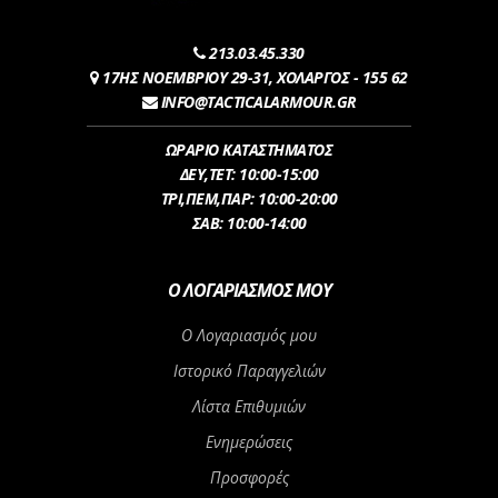
213.03.45.330
17ΗΣ ΝΟΕΜΒΡΙΟΥ 29-31, ΧΟΛΑΡΓΟΣ - 155 62
INFO@TACTICALARMOUR.GR
ΩΡΑΡΙΟ ΚΑΤΑΣΤΗΜΑΤΟΣ
ΔEY,ΤET: 10:00-15:00
ΤΡI,ΠΕM,ΠΑΡ: 10:00-20:00
ΣΑΒ: 10:00-14:00
Ο ΛΟΓΑΡΙΑΣΜΌΣ ΜΟΥ
Ο Λογαριασμός μου
Ιστορικό Παραγγελιών
Λίστα Επιθυμιών
Ενημερώσεις
Προσφορές