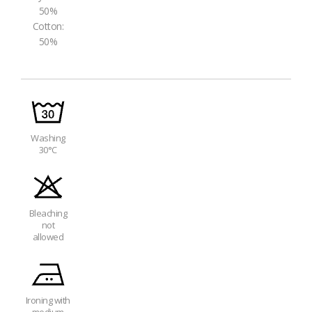
50%
Cotton:
50%
Washing
30°C
Bleaching
not
allowed
Ironing with