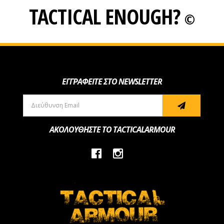
TACTICAL ENOUGH?
©
ΕΓΓΡΑΦΕΙΤΕ ΣΤΟ NEWSLETTER
ΑΚΟΛΟΥΘΗΣΤΕ ΤΟ TACTICALARMOUR