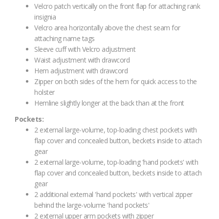
Velcro patch vertically on the front flap for attaching rank
insignia
Velcro area horizontally above the chest seam for
attaching name tags
Sleeve cuff with Velcro adjustment
Waist adjustment with drawcord
Hem adjustment with drawcord
Zipper on both sides of the hem for quick access to the
holster
Hemline slightly longer at the back than at the front
Pockets:
2 external large-volume, top-loading chest pockets with
flap cover and concealed button, beckets inside to attach
gear
2 external large-volume, top-loading 'hand pockets' with
flap cover and concealed button, beckets inside to attach
gear
2 additional external 'hand pockets' with vertical zipper
behind the large-volume 'hand pockets'
2 external upper arm pockets with zipper