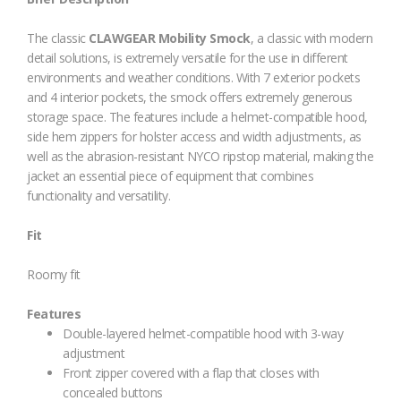
The classic
CLAWGEAR Mobility Smock
, a classic with modern
detail solutions, is extremely versatile for the use in different
environments and weather conditions. With 7 exterior pockets
and 4 interior pockets, the smock offers extremely generous
storage space. The features include a helmet-compatible hood,
side hem zippers for holster access and width adjustments, as
well as the abrasion-resistant NYCO ripstop material, making the
jacket an essential piece of equipment that combines
functionality and versatility.
Fit
Roomy fit
Features
Double-layered helmet-compatible hood with 3-way
adjustment
Front zipper covered with a flap that closes with
concealed buttons