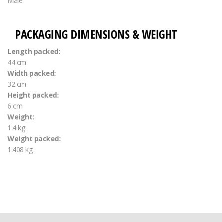
Male
PACKAGING DIMENSIONS & WEIGHT
Length packed:
44 cm
Width packed:
32 cm
Height packed:
6 cm
Weight:
1.4 kg
Weight packed:
1.408 kg