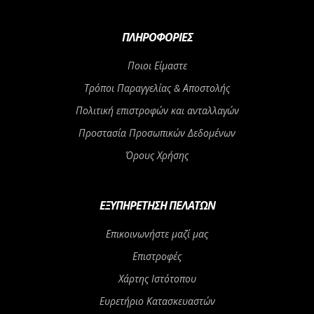
ΠΛΗΡΟΦΟΡΊΕΣ
Ποιοι Είμαστε
Τρόποι Παραγγελίας & Αποστολής
Πολιτική επιστροφών και ανταλλαγών
Προστασία Προσωπικών Δεδομένων
Όρους Χρήσης
ΕΞΥΠΗΡΈΤΗΣΗ ΠΕΛΑΤΏΝ
Επικοινωνήστε μαζί μας
Επιστροφές
Χάρτης Ιστότοπου
Ευρετήριο Κατασκευαστών