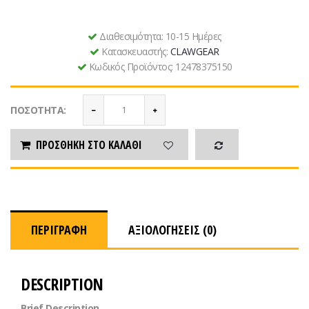
Διαθεσιμότητα:
10-15 Ημέρες
Κατασκευαστής:
CLAWGEAR
Κωδικός Προϊόντος:
12478375150
ΠΟΣΌΤΗΤΑ:
ΠΡΟΣΘΉΚΗ ΣΤΟ ΚΑΛΆΘΙ
ΠΕΡΙΓΡΑΦΉ
ΑΞΙΟΛΟΓΉΣΕΙΣ (0)
DESCRIPTION
Brief Description