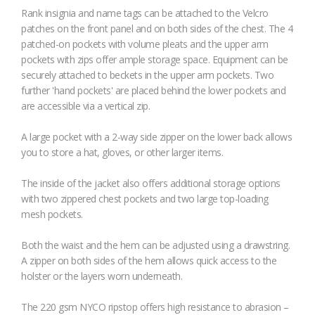
Rank insignia and name tags can be attached to the Velcro
patches on the front panel and on both sides of the chest. The 4
patched-on pockets with volume pleats and the upper arm
pockets with zips offer ample storage space. Equipment can be
securely attached to beckets in the upper arm pockets. Two
further 'hand pockets' are placed behind the lower pockets and
are accessible via a vertical zip.
A large pocket with a 2-way side zipper on the lower back allows
you to store a hat, gloves, or other larger items.
The inside of the jacket also offers additional storage options
with two zippered chest pockets and two large top-loading
mesh pockets.
Both the waist and the hem can be adjusted using a drawstring.
A zipper on both sides of the hem allows quick access to the
holster or the layers worn underneath.
The 220 gsm NYCO ripstop offers high resistance to abrasion –