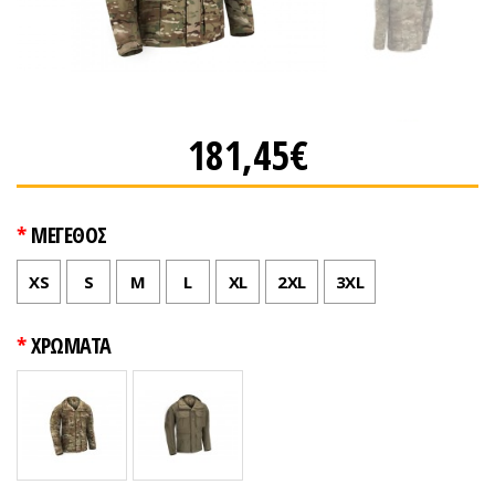
181,45€
ΜΕΓΕΘΟΣ
XS
S
M
L
XL
2XL
3XL
ΧΡΩΜΑΤΑ