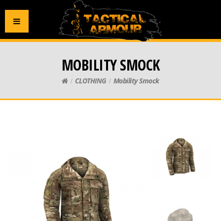
MOBILITY SMOCK
CLOTHING
Mobility Smock