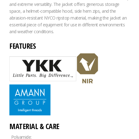
and extreme versatility. The jacket offers generous storage
space, a helmet-compatible hood, side hem zips, and the
abrasion-resistant NYCO ripstop material, making the jacket an
essential piece of equipment for use in different environments
and weather conditions.
FEATURES
MATERIAL & CARE
Polyamide: