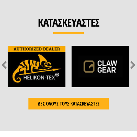
ΚΑΤΑΣΚΕΥΑΣΤΕΣ
ΔΕΣ ΟΛΟΥΣ ΤΟΥΣ ΚΑΤΑΣΚΕΥΑΣΤΕΣ