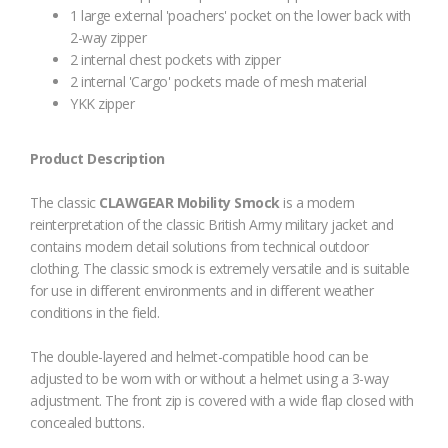
1 large external 'poachers' pocket on the lower back with
2-way zipper
2 internal chest pockets with zipper
2 internal 'Cargo' pockets made of mesh material
YKK zipper
Product Description
The classic
CLAWGEAR Mobility Smock
is a modern
reinterpretation of the classic British Army military jacket and
contains modern detail solutions from technical outdoor
clothing. The classic smock is extremely versatile and is suitable
for use in different environments and in different weather
conditions in the field.
The double-layered and helmet-compatible hood can be
adjusted to be worn with or without a helmet using a 3-way
adjustment. The front zip is covered with a wide flap closed with
concealed buttons.