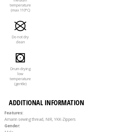
medium
temperature
(max 110°C)
Do not dry
clean
Drum drying
low
temperature
(gentle)
ADDITIONAL INFORMATION
Features:
Amann sewing thread, NIR, YKK-Zippers
Gender: