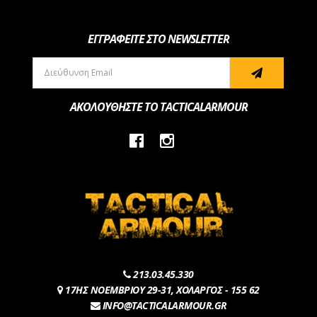
ΕΓΓΡΑΦΕΙΤΕ ΣΤΟ NEWSLETTER
ΑΚΟΛΟΥΘΗΣΤΕ ΤΟ TACTICALARMOUR
213.03.45.330
17ΗΣ ΝΟΕΜΒΡΙΟΥ 29-31, ΧΟΛΑΡΓΟΣ - 155 62
INFO@TACTICALARMOUR.GR