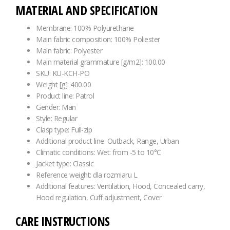
MATERIAL AND SPECIFICATION
Membrane: 100% Polyurethane
Main fabric composition: 100% Poliester
Main fabric: Polyester
Main material grammature [g/m2]: 100.00
SKU: KU-KCH-PO
Weight [g]: 400.00
Product line: Patrol
Gender: Man
Style: Regular
Clasp type: Full-zip
Additional product line: Outback, Range, Urban
Climatic conditions: Wet: from -5 to 10°C
Jacket type: Classic
Reference weight: dla rozmiaru L
Additional features: Ventilation, Hood, Concealed carry,
Hood regulation, Cuff adjustment, Cover
CARE INSTRUCTIONS