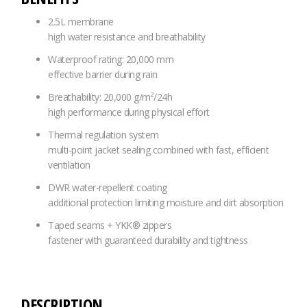
2.5L membrane
high water resistance and breathability
Waterproof rating: 20,000 mm
effective barrier during rain
Breathability: 20,000 g/m²/24h
high performance during physical effort
Thermal regulation system
multi-point jacket sealing combined with fast, efficient
ventilation
DWR water-repellent coating
additional protection limiting moisture and dirt absorption
Taped seams + YKK® zippers
fastener with guaranteed durability and tightness
DESCRIPTION