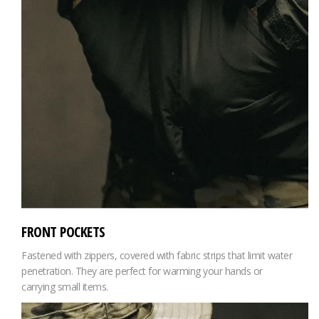
FRONT POCKETS
Fastened with zippers, covered with fabric strips that limit water
penetration. They are perfect for warming your hands or
carrying small items.