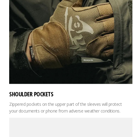
SHOULDER POCKETS
Zippered pockets on the upper part of the sleeves will protect
your documents or phone from adverse weather conditions.