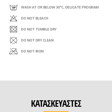
WASH AT OR BELOW 30°C, DELICATE PROGRAM
DO NOT BLEACH
DO NOT TUMBLE DRY
DO NOT DRY CLEAN
DO NOT IRON
ΚΑΤΑΣΚΕΥΑΣΤΕΣ