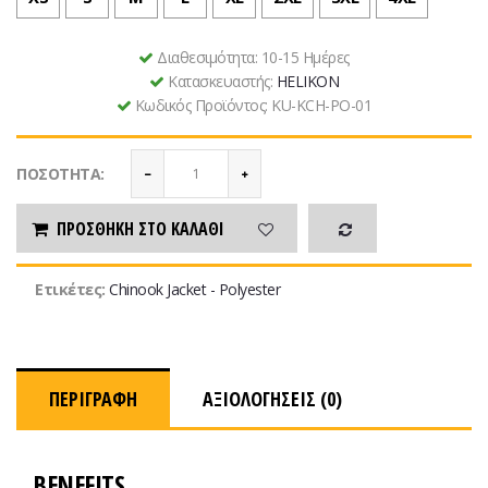
Διαθεσιμότητα:
10-15 Ημέρες
Κατασκευαστής:
HELIKON
Κωδικός Προϊόντος:
KU-KCH-PO-01
ΠΟΣΌΤΗΤΑ:
ΠΡΟΣΘΉΚΗ ΣΤΟ ΚΑΛΆΘΙ
Ετικέτες:
Chinook Jacket - Polyester
ΠΕΡΙΓΡΑΦΉ
ΑΞΙΟΛΟΓΉΣΕΙΣ (0)
BENEFITS