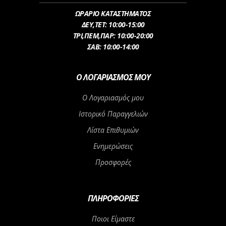
ΩΡΑΡΙΟ ΚΑΤΑΣΤΗΜΑΤΟΣ
ΔEY,ΤET: 10:00-15:00
ΤΡI,ΠΕM,ΠΑΡ: 10:00-20:00
ΣΑΒ: 10:00-14:00
Ο ΛΟΓΑΡΙΑΣΜΌΣ ΜΟΥ
Ο Λογαριασμός μου
Ιστορικό Παραγγελιών
Λίστα Επιθυμιών
Ενημερώσεις
Προσφορές
ΠΛΗΡΟΦΟΡΊΕΣ
Ποιοι Είμαστε