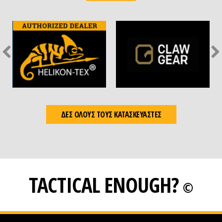
ΔΕΣ ΟΛΟΥΣ ΤΟΥΣ ΚΑΤΑΣΚΕΥΑΣΤΕΣ
TACTICAL ENOUGH?
©