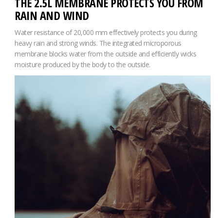
THE 2.5L MEMBRANE PROTECTS YOU FROM
RAIN AND WIND
Water resistance of 20,000 mm effectively protects you during
heavy rain and strong winds. The integrated microporous
membrane blocks water from the outside and efficiently wicks
moisture produced by the body to the outside.