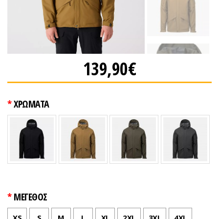
139,90€
ΧΡΩΜΑΤΑ
ΜΕΓΕΘΟΣ
XS
S
M
L
XL
2XL
3XL
4XL