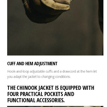
CUFF AND HEM ADJUSTMENT
Hook-and-loop adjustable cuffs and a drawcord at the hem let
you adapt the jacket to changing conditions.
THE CHINOOK JACKET IS EQUIPPED WITH
FOUR PRACTICAL POCKETS AND
FUNCTIONAL ACCESSORIES.