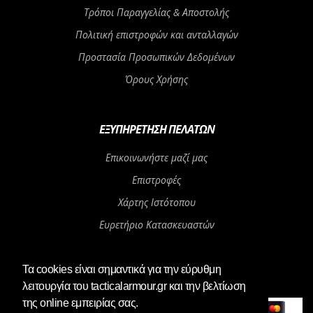
Τρόποι Παραγγελίας & Αποστολής
Πολιτική επιστροφών και ανταλλαγών
Προστασία Προσωπικών Δεδομένων
Όρους Χρήσης
ΕΞΥΠΗΡΈΤΗΣΗ ΠΕΛΑΤΏΝ
Επικοινωνήστε μαζί μας
Επιστροφές
Χάρτης Ιστότοπου
Ευρετήριο Κατασκευαστών
Αγορά Δωροεπιταγής
Τα cookies είναι σημαντικά για την εύρυθμη
λειτουργία του tacticalarmour.gr και την βελτίωση
Αγαπητοί μας πελάτες, το φυσικό μας
OK
κατάστημα θα παραμείνει κλειστό από
της online εμπειρίας σας.
06/08/2026 μέχρι και 24/08/2026. Οι παραγγελίες του e-shop θα