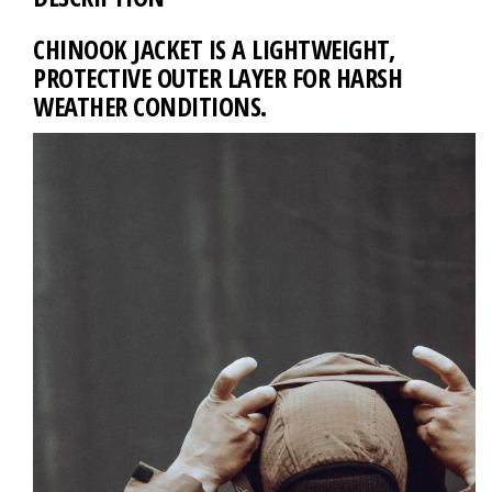
CHINOOK JACKET IS A LIGHTWEIGHT,
PROTECTIVE OUTER LAYER FOR HARSH
WEATHER CONDITIONS.