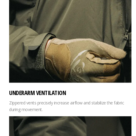
UNDERARM VENTILATION
Zippered vents precisely increase airflow and stabilize the fabric
during movement.