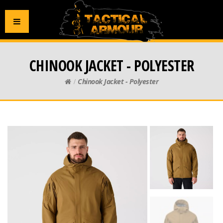
CHINOOK JACKET - POLYESTER
Chinook Jacket - Polyester