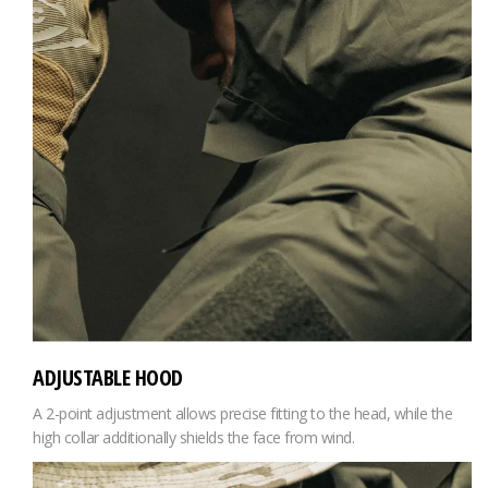
ADJUSTABLE HOOD
A 2-point adjustment allows precise fitting to the head, while the
high collar additionally shields the face from wind.