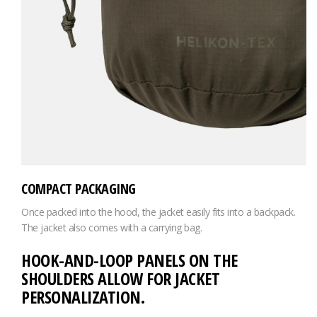
COMPACT PACKAGING
Once packed into the hood, the jacket easily fits into a backpack.
The jacket also comes with a carrying bag.
HOOK-AND-LOOP PANELS ON THE
SHOULDERS ALLOW FOR JACKET
PERSONALIZATION.