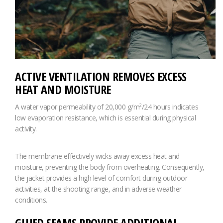
ACTIVE VENTILATION REMOVES EXCESS
HEAT AND MOISTURE
A water vapor permeability of 20,000 g/m²/24 hours indicates
low evaporation resistance, which is essential during physical
activity.
The membrane effectively wicks away excess heat and
moisture, preventing the body from overheating. Consequently,
the jacket provides a high level of comfort during outdoor
activities, at the shooting range, and in adverse weather
conditions.
GLUED SEAMS PROVIDE ADDITIONAL