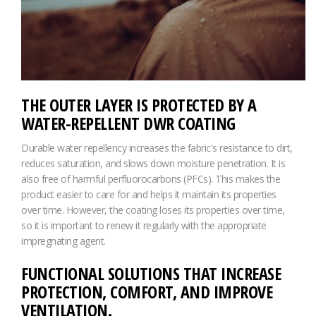
THE OUTER LAYER IS PROTECTED BY A
WATER-REPELLENT DWR COATING
Durable water repellency increases the fabric's resistance to dirt,
reduces saturation, and slows down moisture penetration. It is
also free of harmful perfluorocarbons (PFCs). This makes the
product easier to care for and helps it maintain its properties
over time. However, the coating loses its properties over time,
so it is important to renew it regularly with the appropriate
impregnating agent.
FUNCTIONAL SOLUTIONS THAT INCREASE
PROTECTION, COMFORT, AND IMPROVE
VENTILATION.