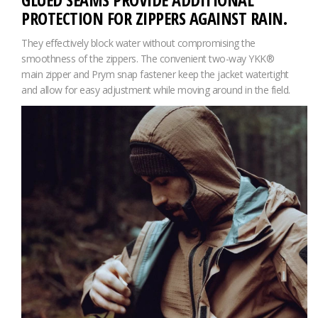
PROTECTION FOR ZIPPERS AGAINST RAIN.
They effectively block water without compromising the
smoothness of the zippers. The convenient two-way YKK®
main zipper and Prym snap fastener keep the jacket watertight
and allow for easy adjustment while moving around in the field.