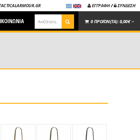
TACTICALARMOUR.GR
ΕΓΓΡΑΦΗ
/
ΣΥΝΔΕΣΗ
ΙΚΟΙΝΩΝΙΑ
0 ΠΡΟΪΟΝ(ΤΑ): 0,00€