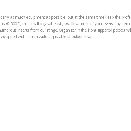
to carry as much equipment as possible, but at the same time keep the pro
ura® 500D, this small bag will easily swallow most of your every-day items li
umerous inserts from our range. Organizer in the front zippered pocket will 
is equipped with 25mm wide adjustable shoulder strap.