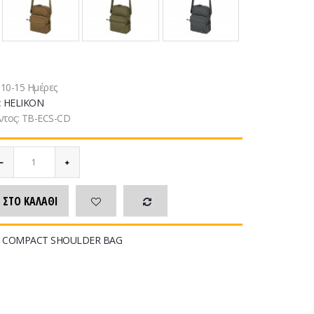
:
10-15 Ημέρες
:
HELIKON
ντος:
TB-ECS-CD
 ΣΤΟ ΚΑΛΆΘΙ
 COMPACT SHOULDER BAG