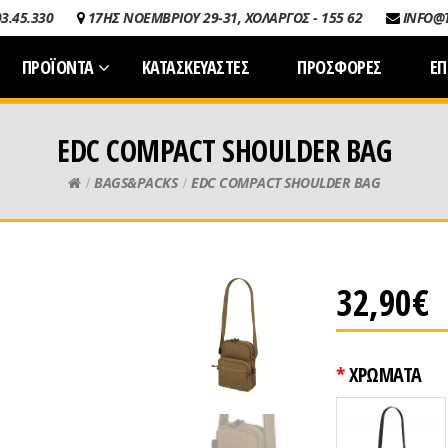
03.45.330
17ΗΣ ΝΟΕΜΒΡΙΟΥ 29-31, ΧΟΛΑΡΓΟΣ - 155 62
INFO@
ΠΡΟΪΟΝΤΑ
ΚΑΤΑΣΚΕΥΑΣΤΕΣ
ΠΡΟΣΦΟΡΕΣ
ΕΠ
EDC COMPACT SHOULDER BAG
BAGS&PACKS
EDC COMPACT SHOULDER BAG
32,90€
ΧΡΩΜΑΤΑ