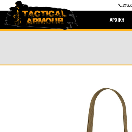
213.
ΑΡΧΙΚΗ