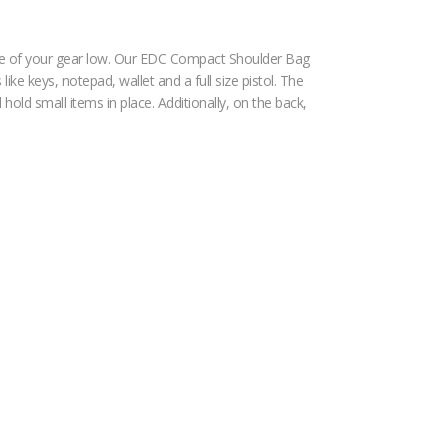
file of your gear low. Our EDC Compact Shoulder Bag
ke keys, notepad, wallet and a full size pistol. The
hold small items in place. Additionally, on the back,