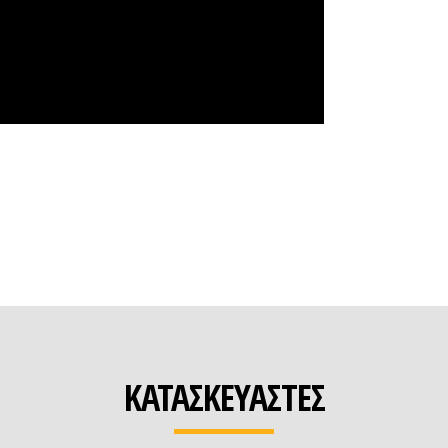
ΚΑΤΑΣΚΕΥΑΣΤΕΣ