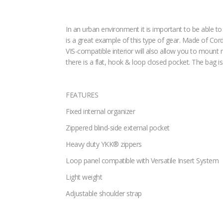
In an urban environment it is important to be able 
is a great example of this type of gear. Made of Cord
VIS-compatible interior will also allow you to mount n
there is a flat, hook & loop closed pocket. The bag 
FEATURES
Fixed internal organizer
Zippered blind-side external pocket
Heavy duty YKK® zippers
Loop panel compatible with Versatile Insert System
Light weight
Adjustable shoulder strap