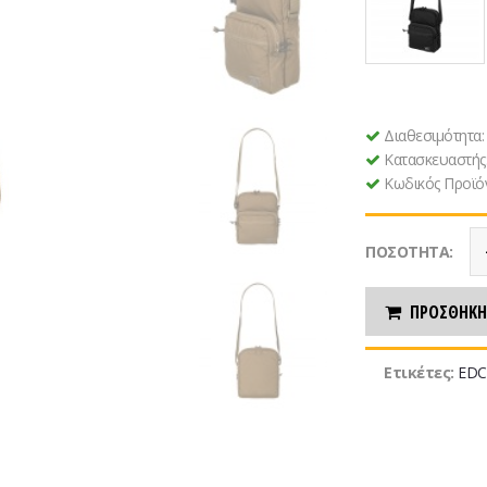
Διαθεσιμότητα
Κατασκευαστής
Κωδικός Προϊό
ΠΟΣΌΤΗΤΑ:
ΠΡΟΣΘΉΚΗ
Ετικέτες:
EDC