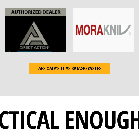
ΔΕΣ ΟΛΟΥΣ ΤΟΥΣ ΚΑΤΑΣΚΕΥΑΣΤΕΣ
CTICAL ENOUG