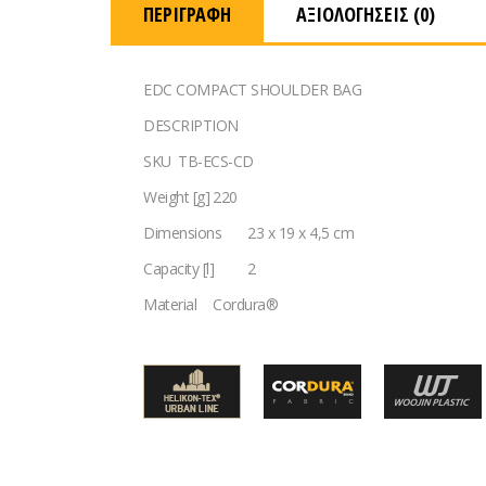
ΠΕΡΙΓΡΑΦΉ
ΑΞΙΟΛΟΓΉΣΕΙΣ (0)
EDC COMPACT SHOULDER BAG
DESCRIPTION
SKU
TB-ECS-CD
Weight [g]
220
Dimensions
23 x 19 x 4,5 cm
Capacity [l]
2
Material
Cordura®