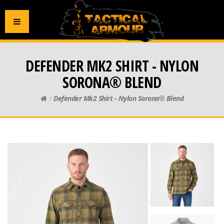
DEFENDER MK2 SHIRT - NYLON
SORONA® BLEND
Defender Mk2 Shirt - Nylon Sorona® Blend