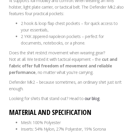
fit supports full mobility and comfort when wearing an IWB
holster, light plate carrier, or tactical belt. The Defender Mk2 also
features four practical pockets:
2 hook & loop flap chest pockets – for quick access to
your essentials,
2 YKK zippered napoleon pockets – perfect for
documents, notebooks, or a phone.
Does the shirt restrict movement when wearing gear?
Not at all. We tested it with tactical equipment – the
cut and
fabric offer full freedom of movement and reliable
performance
, no matter what you're carrying.
Defender Mk2 – because sometimes, an ordinary shirt just isn’t
enough.
Looking for shirts that stand out? Head to
our blog
.
MATERIAL AND SPECIFICATION
Mesh: 100% Polyester
Inserts: 54% Nylon, 27% Polyester, 19% Sorona