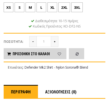
XS
S
M
L
XL
2XL
3XL
Διαθεσιμότητα:
10-15 Ημέρες
Κωδικός Προϊόντος:
KO-DF2-NS
ΠΟΣΌΤΗΤΑ:
ΠΡΟΣΘΉΚΗ ΣΤΟ ΚΑΛΆΘΙ
Ετικέτες:
Defender Mk2 Shirt - Nylon Sorona® Blend
ΠΕΡΙΓΡΑΦΉ
ΑΞΙΟΛΟΓΉΣΕΙΣ (0)