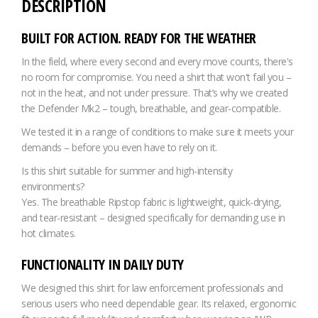
DESCRIPTION
BUILT FOR ACTION. READY FOR THE WEATHER
In the field, where every second and every move counts, there's
no room for compromise. You need a shirt that won't fail you –
not in the heat, and not under pressure. That’s why we created
the Defender Mk2 – tough, breathable, and gear-compatible.
We tested it in a range of conditions to make sure it meets your
demands – before you even have to rely on it.
Is this shirt suitable for summer and high-intensity
environments?
Yes. The breathable Ripstop fabric is lightweight, quick-drying,
and tear-resistant – designed specifically for demanding use in
hot climates.
FUNCTIONALITY IN DAILY DUTY
We designed this shirt for law enforcement professionals and
serious users who need dependable gear. Its relaxed, ergonomic