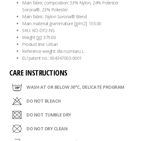
Main fabric composition: 53% Nylon, 24% Poliester
Sorona®, 23% Poliester
Main fabric: Nylon Sorona® Blend
Main material grammature [g/m2]: 155.00
SKU: KO-DF2-NS
Weight [g]: 379.00
Product line: Urban
Reference weight: dla rozmiaru L
EU patent no.: 004347003-0001
CARE INSTRUCTIONS
WASH AT OR BELOW 30°C, DELICATE PROGRAM
DO NOT BLEACH
DO NOT TUMBLE DRY
DO NOT DRY CLEAN