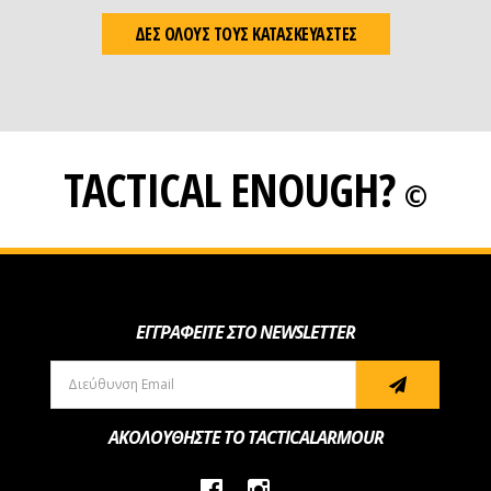
ΔΕΣ ΟΛΟΥΣ ΤΟΥΣ ΚΑΤΑΣΚΕΥΑΣΤΕΣ
TACTICAL ENOUGH?
©
ΕΓΓΡΑΦΕΙΤΕ ΣΤΟ NEWSLETTER
ΑΚΟΛΟΥΘΗΣΤΕ ΤΟ TACTICALARMOUR