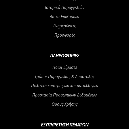
Ιστορικό Παραγγελιών
Λίστα Επιθυμιών
Ενημερώσεις
Προσφορές
ΠΛΗΡΟΦΟΡΊΕΣ
Ποιοι Είμαστε
Τρόποι Παραγγελίας & Αποστολής
Πολιτική επιστροφών και ανταλλαγών
Προστασία Προσωπικών Δεδομένων
Όρους Χρήσης
ΕΞΥΠΗΡΈΤΗΣΗ ΠΕΛΑΤΏΝ