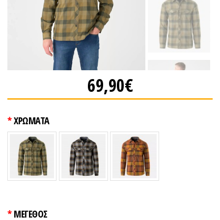
69,90€
ΧΡΩΜΑΤΑ
ΜΕΓΕΘΟΣ