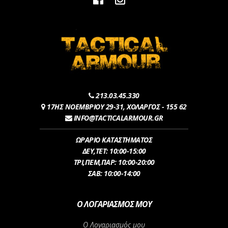
213.03.45.330
17ΗΣ ΝΟΕΜΒΡΙΟΥ 29-31, ΧΟΛΑΡΓΟΣ - 155 62
INFO@TACTICALARMOUR.GR
ΩΡΑΡΙΟ ΚΑΤΑΣΤΗΜΑΤΟΣ
ΔEY,ΤET: 10:00-15:00
ΤΡI,ΠΕM,ΠΑΡ: 10:00-20:00
ΣΑΒ: 10:00-14:00
Ο ΛΟΓΑΡΙΑΣΜΌΣ ΜΟΥ
Ο Λογαριασμός μου