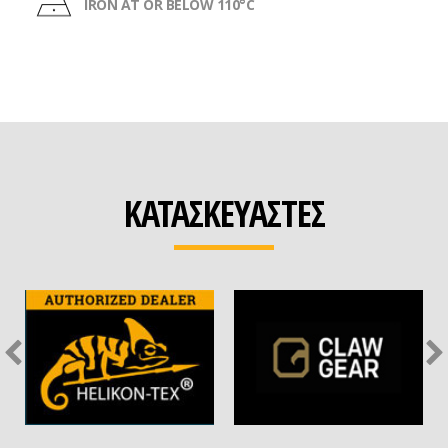
IRON AT OR BELOW 110°C
ΚΑΤΑΣΚΕΥΑΣΤΕΣ