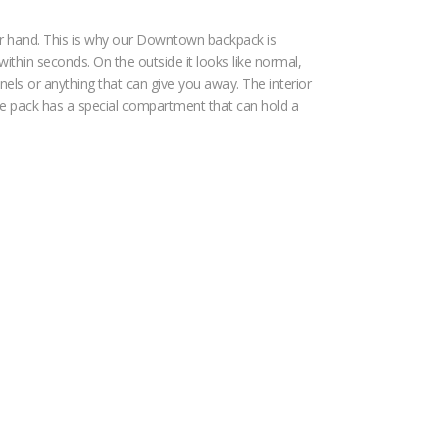
our hand. This is why our Downtown backpack is
within seconds. On the outside it looks like normal,
nels or anything that can give you away. The interior
 the pack has a special compartment that can hold a