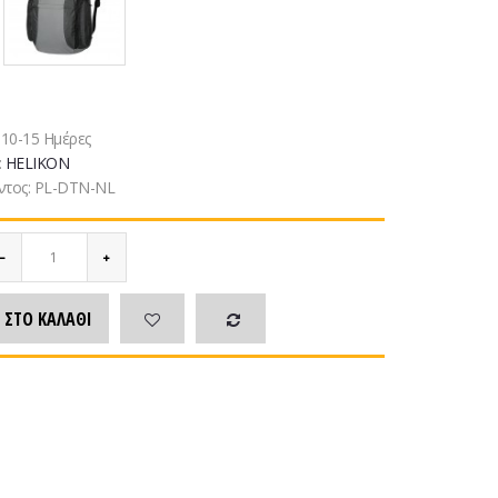
:
10-15 Ημέρες
:
HELIKON
ντος:
PL-DTN-NL
 ΣΤΟ ΚΑΛΆΘΙ