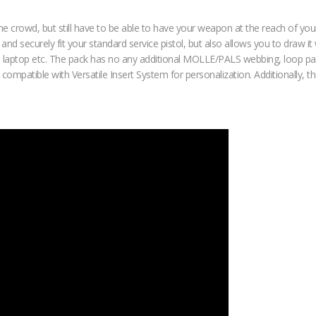
he crowd, but still have to be able to have your weapon at the reach of y
d securely fit your standard service pistol, but also allows you to draw it 
small laptop etc. The pack has no any additional MOLLE/PALS webbing, loop pa
, compatible with Versatile Insert System for personalization. Additionally,