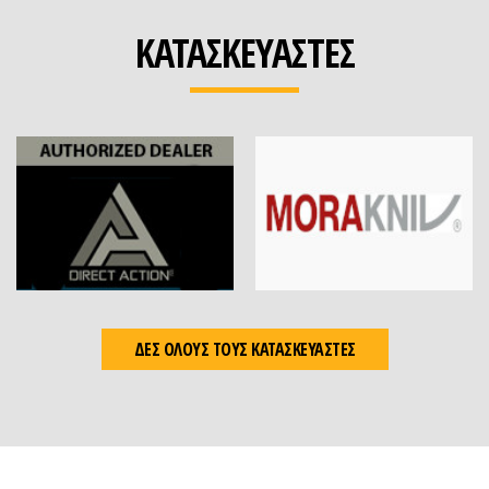
ΚΑΤΑΣΚΕΥΑΣΤΕΣ
ΔΕΣ ΟΛΟΥΣ ΤΟΥΣ ΚΑΤΑΣΚΕΥΑΣΤΕΣ