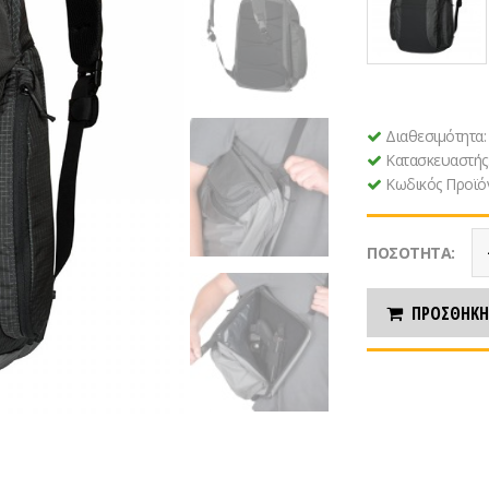
Διαθεσιμότητα
Κατασκευαστής
Κωδικός Προϊό
ΠΟΣΌΤΗΤΑ:
ΠΡΟΣΘΉΚΗ