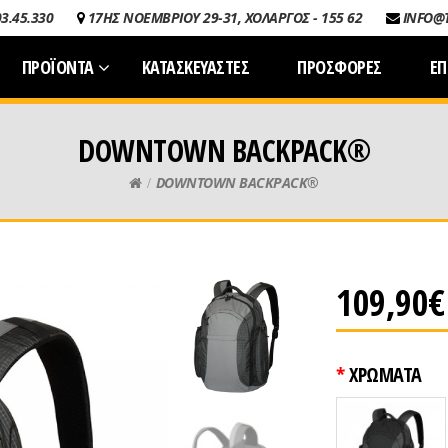
03.45.330
17ΗΣ ΝΟΕΜΒΡΙΟΥ 29-31, ΧΟΛΑΡΓΟΣ - 155 62
INFO@
ΠΡΟΪΟΝΤΑ
ΚΑΤΑΣΚΕΥΑΣΤΕΣ
ΠΡΟΣΦΟΡΕΣ
ΕΠ
DOWNTOWN BACKPACK®
DOWNTOWN BACKPACK®
109,90€
ΧΡΩΜΑΤΑ