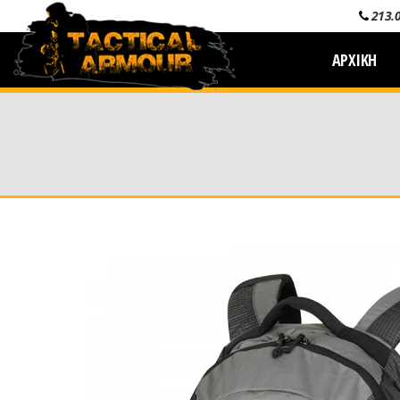
213.
ΑΡΧΙΚΗ