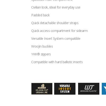
Civilian look, ideal for everyday use
Padded back
Quick detachable shoulder straps
Quick access compartment for sidearm
Versatile Insert System compatible
WooJin buckles
YKK® zippers
Compatible with hard ballistic inserts