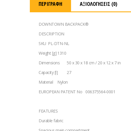
ΠΕΡΙΓΡΑΦΉ
ΑΞΙΟΛΟΓΉΣΕΙΣ (0)
DOWNTOWN BACKPACK®
DESCRIPTION
SKU
PL-DTN-NL
Weight [g]
1310
Dimensions
50 x 30 x 18 cm / 20 x 12 x 7 in
Capacity [l]
27
Material
Nylon
EUROPEAN PATENT No
006375564-0001
FEATURES
Durable fabric
Spacious main compartment