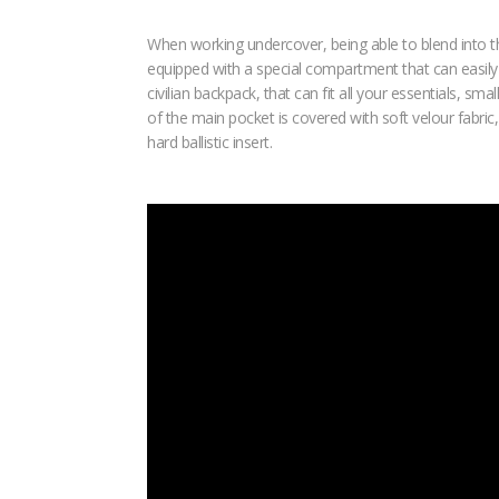
When working undercover, being able to blend into t
equipped with a special compartment that can easily an
civilian backpack, that can fit all your essentials, 
of the main pocket is covered with soft velour fabric
hard ballistic insert.