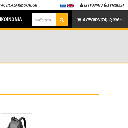
TACTICALARMOUR.GR
ΕΓΓΡΑΦΗ
/
ΣΥΝΔΕΣΗ
ΙΚΟΙΝΩΝΙΑ
0 ΠΡΟΪΟΝ(ΤΑ): 0,00€