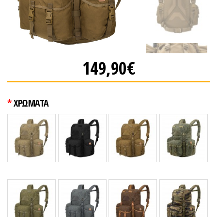
149,90€
ΧΡΩΜΑΤΑ