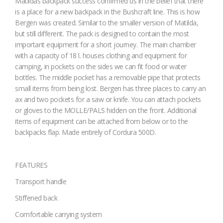
Matildas backpack success confirmed us in the belief that there
is a place for a new backpack in the Bushcraft line. This is how
Bergen was created. Similar to the smaller version of Matilda,
but still different. The pack is designed to contain the most
important equipment for a short journey. The main chamber
with a capacity of 18 l. houses clothing and equipment for
camping, in pockets on the sides we can fit food or water
bottles. The middle pocket has a removable pipe that protects
small items from being lost. Bergen has three places to carry an
ax and two pockets for a saw or knife. You can attach pockets
or gloves to the MOLLE/PALS hidden on the front. Additional
items of equipment can be attached from below or to the
backpacks flap. Made entirely of Cordura 500D.
FEATURES
Transport handle
Stiffened back
Comfortable carrying system