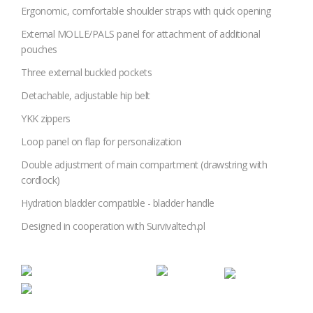
Ergonomic, comfortable shoulder straps with quick opening
External MOLLE/PALS panel for attachment of additional
pouches
Three external buckled pockets
Detachable, adjustable hip belt
YKK zippers
Loop panel on flap for personalization
Double adjustment of main compartment (drawstring with
cordlock)
Hydration bladder compatible - bladder handle
Designed in cooperation with Survivaltech.pl