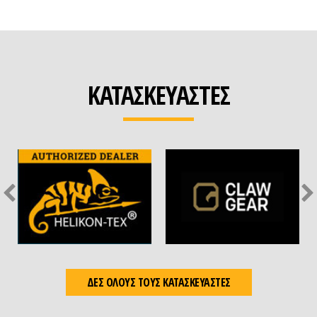
ΚΑΤΑΣΚΕΥΑΣΤΕΣ
ΔΕΣ ΟΛΟΥΣ ΤΟΥΣ ΚΑΤΑΣΚΕΥΑΣΤΕΣ