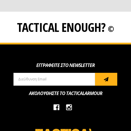
TACTICAL ENOUGH?
©
ΕΓΓΡΑΦΕΙΤΕ ΣΤΟ NEWSLETTER
ΑΚΟΛΟΥΘΗΣΤΕ ΤΟ TACTICALARMOUR