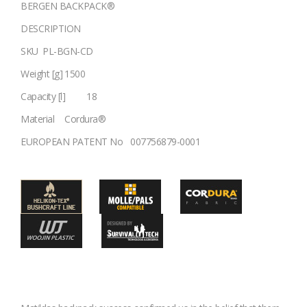
BERGEN BACKPACK®
DESCRIPTION
SKU
PL-BGN-CD
Weight [g]
1500
Capacity [l]
18
Material
Cordura®
EUROPEAN PATENT No
007756879-0001