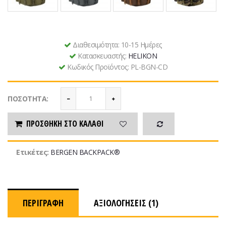
Διαθεσιμότητα:
10-15 Ημέρες
Κατασκευαστής:
HELIKON
Κωδικός Προϊόντος:
PL-BGN-CD
ΠΟΣΌΤΗΤΑ:
ΠΡΟΣΘΉΚΗ ΣΤΟ ΚΑΛΆΘΙ
Ετικέτες:
BERGEN BACKPACK®
ΠΕΡΙΓΡΑΦΉ
ΑΞΙΟΛΟΓΉΣΕΙΣ (1)