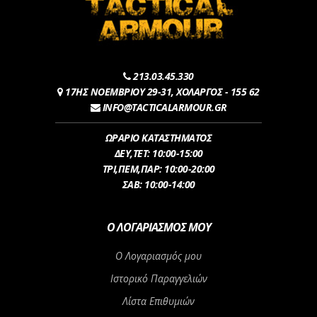
213.03.45.330
17ΗΣ ΝΟΕΜΒΡΙΟΥ 29-31, ΧΟΛΑΡΓΟΣ - 155 62
INFO@TACTICALARMOUR.GR
ΩΡΑΡΙΟ ΚΑΤΑΣΤΗΜΑΤΟΣ
ΔEY,ΤET: 10:00-15:00
ΤΡI,ΠΕM,ΠΑΡ: 10:00-20:00
ΣΑΒ: 10:00-14:00
Ο ΛΟΓΑΡΙΑΣΜΌΣ ΜΟΥ
Ο Λογαριασμός μου
Ιστορικό Παραγγελιών
Λίστα Επιθυμιών