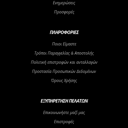
Ενημερώσεις
Προσφορές
ΠΛΗΡΟΦΟΡΊΕΣ
Ποιοι Είμαστε
Τρόποι Παραγγελίας & Αποστολής
Πολιτική επιστροφών και ανταλλαγών
Προστασία Προσωπικών Δεδομένων
Όρους Χρήσης
ΕΞΥΠΗΡΈΤΗΣΗ ΠΕΛΑΤΏΝ
Επικοινωνήστε μαζί μας
Επιστροφές