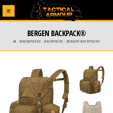
BERGEN BACKPACK®
BAGS&PACKS
BACKPACKS
BERGEN BACKPACK®